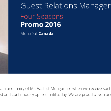
Guest Relations Manager
Four Seasons
Promo 2016
Montréal,
Canada
eam and family of Mr. Vashist Mungur are when we receive such an
ed and continuously applied until today. We are proud of you a