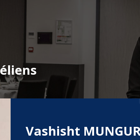
éliens
Vashisht MUNGU