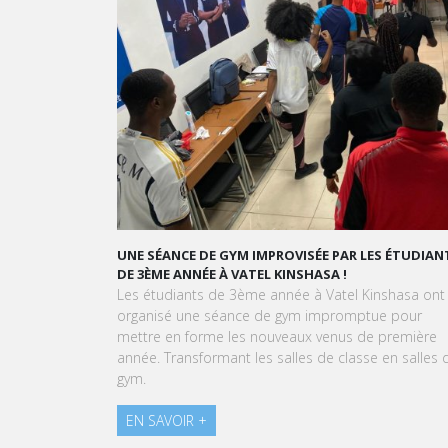
UNE SÉANCE DE GYM IMPROVISÉE PAR LES ÉTUDIANTS
GRAND ORA
DE 3ÈME ANNÉE À VATEL KINSHASA !
GOURMAND
Les étudiants de 3ème année à Vatel Kinshasa ont
À l'approch
organisé une séance de gym impromptue pour
Kinshasa so
mettre en forme les nouveaux venus de première
expérience 
année. Transformant les salles de classe en salles de
pâtissière.
gym.
EN SAVOIR
EN SAVOIR +