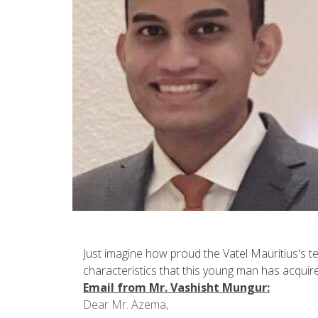
Just imagine how proud the Vatel Mauritius's t
characteristics that this young man has acquir
Email from Mr. Vashisht Mungur:
Dear Mr. Azema,