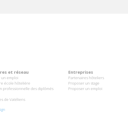
ères et réseau
Entreprises
 un emploi
Partenaires hôteliers
re école hôtelière
Proposer un stage
on professionnelle des diplômés
Proposer un emploi
es de Vatéliens
ign