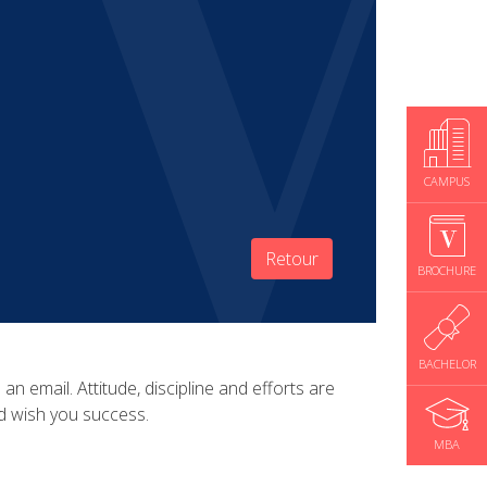
CAMPUS
Retour
BROCHURE
BACHELOR
 email. Attitude, discipline and efforts are
nd wish you success.
MBA