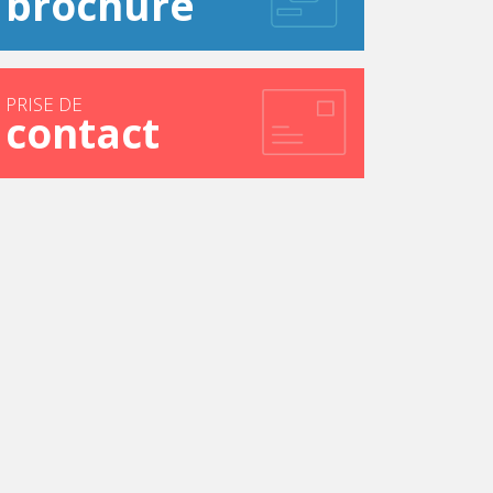
brochure
PRISE DE
contact