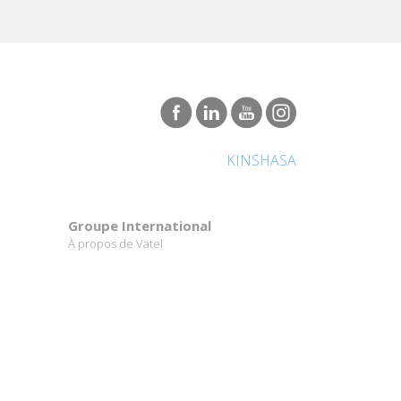
KINSHASA
Groupe International
À propos de Vatel