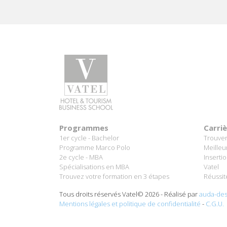
Programmes
Carri
1er cycle - Bachelor
Trouver
Programme Marco Polo
Meilleu
2e cycle - MBA
Inserti
Spécialisations en MBA
Vatel
Trouvez votre formation en 3 étapes
Réussit
Tous droits réservés Vatel© 2026 - Réalisé par
auda-des
Mentions légales et politique de confidentialité
-
C.G.U.