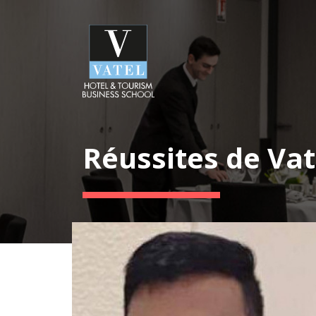
Réussites de Vat