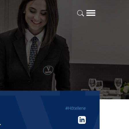
#Hôtellerie
R