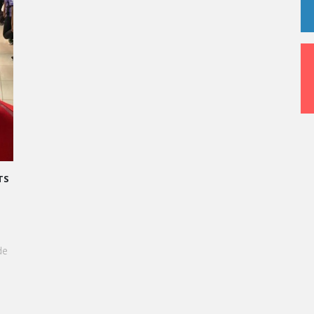
L : TRANSFORMONS LE STRESS EN SUCCÈS
 !
e du Grand Oral, les étudiants de Vatel
nt invités à transformer le stress en une
aussi délicieuse qu'une création
 +